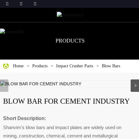
PRODUCTS
Home
Products
Impact Crusher Parts
Blow Bars
BLOW BAR FOR CEMENT INDUSTRY
Short Description:
Shanvim’s blow bars and impact plates are widely used on
mining, construction, chemical, cement and metallurgical