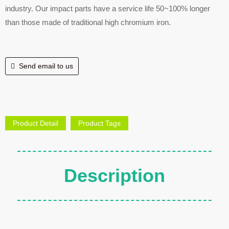
industry. Our impact parts have a service life 50~100% longer
than those made of traditional high chromium iron.
Send email to us
Product Detail
Product Tags
Description