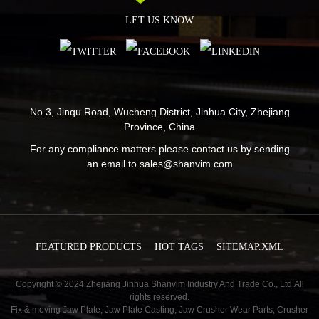
LET US KNOW
No.3, Jinqu Road, Wucheng District, Jinhua City, Zhejiang
Province, China
For any compliance matters please contact us by sending
an email to
sales@shanvim.com
FEATURED PRODUCTS
HOT TAGS
SITEMAP.XML
Copyright © 2024 Zhejiang Jinhua Shanvim Industry And Trade Co., Ltd.All
rights reserved.
Fix & moving Jaw Plate
,
Jaw Plate Casting
,
Jaw Crusher Wear Parts
,
Crusher