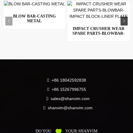
BLOW BAR-CASTING
METAL
IMPACT CRUSHER WEAR
SPARE PARTS-BLOWBAR-
IMPACT ...
+86 18042592838
+86 15267996755
sales@shanvim.com
shanvim@shanvim.com
DO YOU
YOUR SHANVIM