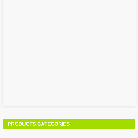
PRODUCTS CATEGORIES