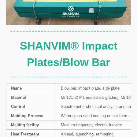
SHANVIM® Impact
Plates/Blow Bar
Name
Blow bar, impact plate, side plate
Material
Mn13Cr2( M1 equivalent grades), Mn18Cr2
Control
Spectrometer chemical analysis and contro
Molding Process
Water-glass sand casting or lost form cast
Melting facility
Medium frequency electric furnace
Heat Treatment
Anneal, quenching, tempering