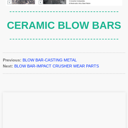
CERAMIC BLOW BARS
Previous:
BLOW BAR-CASTING METAL
Next:
BLOW BAR-IMPACT CRUSHER WEAR PARTS