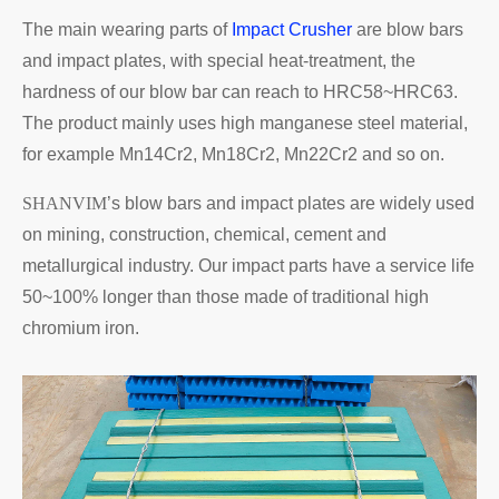
The main wearing parts of
Impact Crusher
are blow bars
and impact plates, with special heat-treatment, the
hardness of our blow bar can reach to HRC58~HRC63.
The product mainly uses high manganese steel material,
for example Mn14Cr2, Mn18Cr2, Mn22Cr2 and so on.
SHANVIM
’s blow bars and impact plates are widely used
on mining, construction, chemical, cement and
metallurgical industry. Our impact parts have a service life
50~100% longer than those made of traditional high
chromium iron.