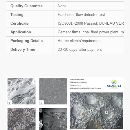
Quality Guarantee
None
Testing
Hardness, flaw detector test
Certificate
ISO9001~2008 Passed; BUREAU VERIT
Application
Cement firms, coal fired power plant, minin
Packaging Details
As the clients’requirement
Delivery Time
20~30 days after payment